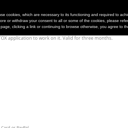
(current)
Home
Products
Customer service
T
s use cookies, which are necessary to its functioning and required to achi
ore or withdraw your consent to all or some of the cookies, please refe
s page, clicking a link or continuing to browse otherwise, you agree to t
OX application to work on it. Valid for three months.
t Card or PayPal