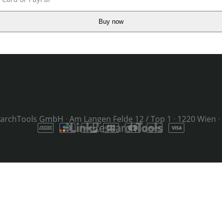
Buy now
earchTools GmbH
·
Am Langen Felde 12 / Top 1
·
1220 Wien
·