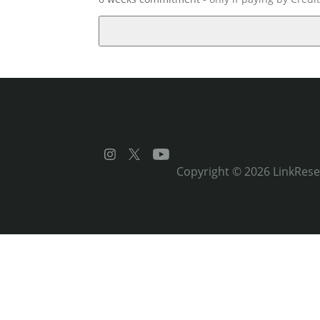
Copyright © 2026
LinkRes