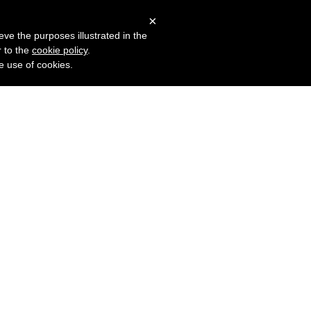
×
More products?
erms
Privacy
Log in
eve the purposes illustrated in the
r to the
cookie policy
.
he use of cookies.